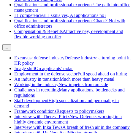
Qualifications and professional experience
The path into office
management
IT competencies
IT skills yes, AI applications no?
Qualifications and professional experience
Chaos? Not with
office administrators
Compensation & Benefits
Attractive pay, development and
flexible working on offer
←
Excursus: defense industry
Defense industry: a turning point in
HR policy
Image shift
On applicants’ radar
Employment in the defense sector
Full speed ahead on hiring
An industry in transition
Much more than heavy metal
Working in the industry
New impetus from outside
Challenges in recruiting
Many applications, bottlenecks and
regulations
Staff development
High specialization and personality in
demand
Framework conditions
Requests to policymakers
Interview with Theresa Prietz
New Defence: working in a
highly dynamic environment
Interview with Inka Tews
A breath of fresh air in the company
Interview with Dr. Vera Saal
Mission growth