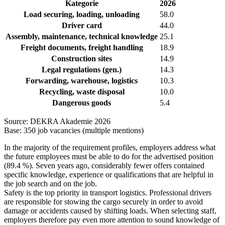
Kategorie
2026
Load securing, loading, unloading
58.0
Driver card
44.0
Assembly, maintenance, technical knowledge
25.1
Freight documents, freight handling
18.9
Construction sites
14.9
Legal regulations (gen.)
14.3
Forwarding, warehouse, logistics
10.3
Recycling, waste disposal
10.0
Dangerous goods
5.4
Source: DEKRA Akademie 2026
Base: 350 job vacancies (multiple mentions)
In the majority of the requirement profiles, employers address what
the future employees must be able to do for the advertised position
(89.4 %). Seven years ago, considerably fewer offers contained
specific knowledge, experience or qualifications that are helpful in
the job search and on the job.
Safety is the top priority in transport logistics. Professional drivers
are responsible for stowing the cargo securely in order to avoid
damage or accidents caused by shifting loads. When selecting staff,
employers therefore pay even more attention to sound knowledge of