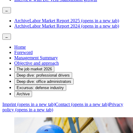
←
Archive
Labor Market Report 2025
(opens in a new tab)
Archive
Labor Market Report 2024
(opens in a new tab)
←
Home
Foreword
Management Summary
Objective and approach
The job market 2026
Deep dive: professional drivers
Deep dive: office administrators
Excursus: defense industry
Archive
Imprint
(opens in a new tab)
Contact
(opens in a new tab)
Privacy
policy
(opens in a new tab)