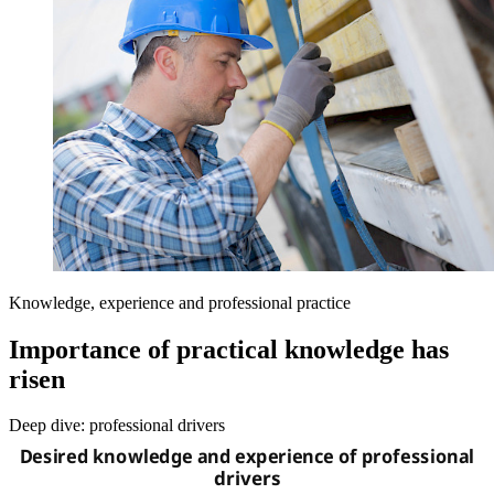
Knowledge, experience and professional practice
Importance of practical knowledge has
risen
Deep dive: professional drivers