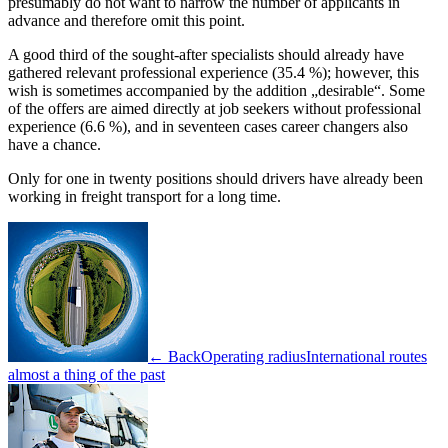
presumably do not want to narrow the number of applicants in
advance and therefore omit this point.
A good third of the sought-after specialists should already have
gathered relevant professional experience (35.4 %); however, this
wish is sometimes accompanied by the addition „desirable“. Some
of the offers are aimed directly at job seekers without professional
experience (6.6 %), and in seventeen cases career changers also
have a chance.
Only for one in twenty positions should drivers have already been
working in freight transport for a long time.
← Back
Operating radius
International routes
almost a thing of the past