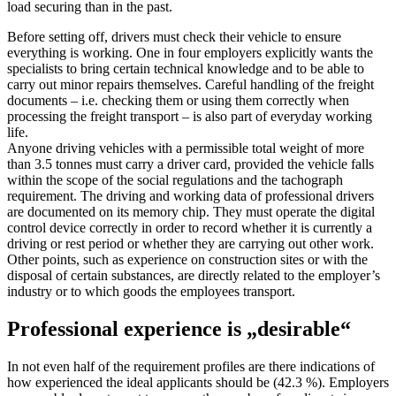
load securing than in the past.
Before setting off, drivers must check their vehicle to ensure
everything is working. One in four employers explicitly wants the
specialists to bring certain technical knowledge and to be able to
carry out minor repairs themselves. Careful handling of the freight
documents – i.e. checking them or using them correctly when
processing the freight transport – is also part of everyday working
life.
Anyone driving vehicles with a permissible total weight of more
than 3.5 tonnes must carry a driver card, provided the vehicle falls
within the scope of the social regulations and the tachograph
requirement. The driving and working data of professional drivers
are documented on its memory chip. They must operate the digital
control device correctly in order to record whether it is currently a
driving or rest period or whether they are carrying out other work.
Other points, such as experience on construction sites or with the
disposal of certain substances, are directly related to the employer’s
industry or to which goods the employees transport.
Professional experience is „desirable“
In not even half of the requirement profiles are there indications of
how experienced the ideal applicants should be (42.3 %). Employers