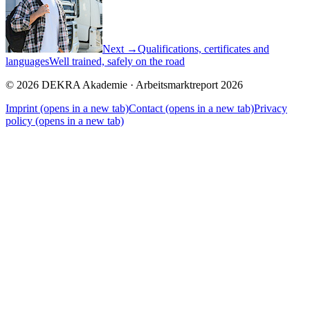
Next →
Qualifications, certificates and
languages
Well trained, safely on the road
© 2026 DEKRA Akademie · Arbeitsmarktreport 2026
Imprint
(opens in a new tab)
Contact
(opens in a new tab)
Privacy
policy
(opens in a new tab)