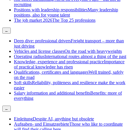
recruiting
Positions with leadership responsibilities
Many leadership
positions, also for young talent
The job market 2026
The Top 25 professions
←
Deep dive: professional drivers
Freight transport – more than
just driving
Vehicles and license classes
On the road with heavyweights
Operating radius
International routes almost a thing of the past
Knowledge, experience and professional practice
Importance
of practical knowledge has risen
Qualifications, certificates and languages
Well trained, safely
on the road
Soft skills
Reliability, politeness and resilience make the work
easier
Salary information and additional benefits
Benefits: more of
everything
←
Einleitung
Despite AI, anything but obsolete
Aufgaben- und Einsatzgebiete
Those who like to coordinate
will find their calling here