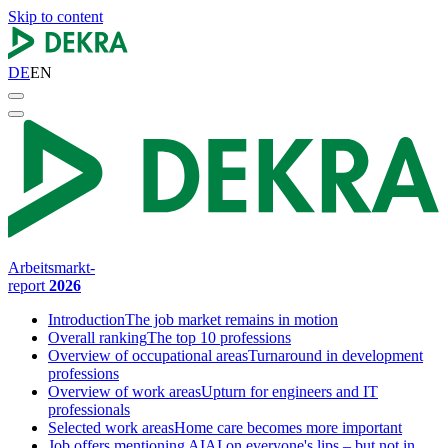
Skip to content
DE
EN
Arbeitsmarkt-
report
2026
Introduction
The job market remains in motion
Overall ranking
The top 10 professions
Overview of occupational areas
Turnaround in development
professions
Overview of work areas
Upturn for engineers and IT
professionals
Selected work areas
Home care becomes more important
Job offers mentioning AI
AI on everyone's lips – but not in