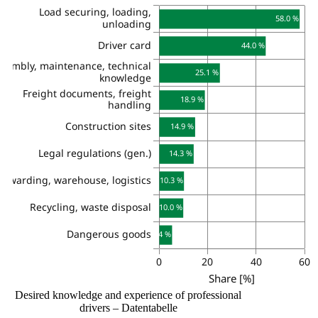
Desired knowledge and experience of professional
drivers – Datentabelle