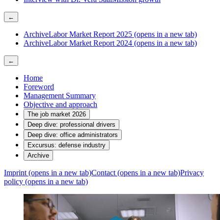
←
Archive
Labor Market Report 2025
(opens in a new tab)
Archive
Labor Market Report 2024
(opens in a new tab)
←
Home
Foreword
Management Summary
Objective and approach
The job market 2026
Deep dive: professional drivers
Deep dive: office administrators
Excursus: defense industry
Archive
Imprint
(opens in a new tab)
Contact
(opens in a new tab)
Privacy
policy
(opens in a new tab)