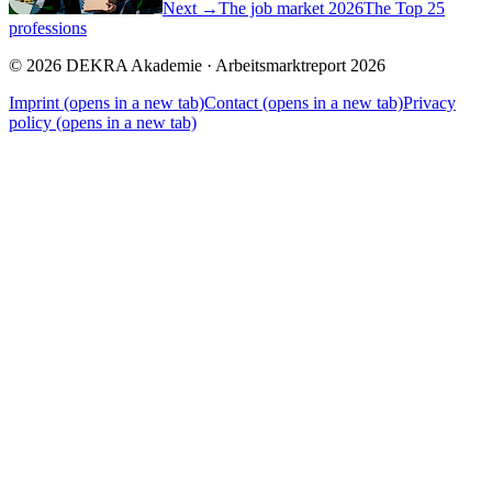
Next →
The job market 2026
The Top 25
professions
© 2026 DEKRA Akademie · Arbeitsmarktreport 2026
Imprint
(opens in a new tab)
Contact
(opens in a new tab)
Privacy
policy
(opens in a new tab)