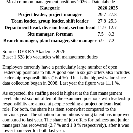
Most common management positions 2026 – Datentabelle
Kategorie
2026
2025
Project leader, project manager
29.7
27.8
Team leader, group leader, shift leader
27.8
25.3
Department head, division head, section head
11.9
12.7
Site manager, foreman
7.5
8.3
Branch manager, plant manager, site manager
5.9
7.2
Source: DEKRA Akademie 2026
Base: 1,528 job vacancies with management duties
Employers currently have a particularly large number of open
leadership positions to fill. A good one in six job offers also includes
leadership responsibilities (16.4 %). This is the highest value since
data collection began in 2008. Last year the figure was 11.1 %.
As expected, the staffing need is highest at the first management
level: almost six out of ten of the examined positions with leadership
responsibility are aimed at people seeking a project or team lead
role. For both, the share has risen somewhat compared to the
previous year. The situation for ambitious young talent has improved
compared to last year. The share of job offers for trainees and junior
managers has recovered (2.7 % and 1.8 % respectively), after it was
lower than ever for both last year.