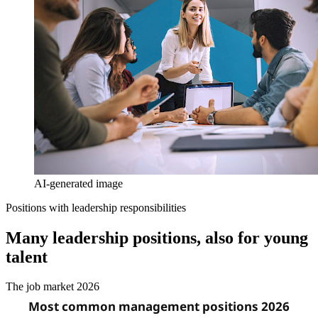
AI-generated image
Positions with leadership responsibilities
Many leadership positions, also for young
talent
The job market 2026