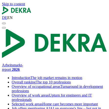
Skip to content
DE
EN
Arbeitsmarkt-
report
2026
Introduction
The job market remains in motion
Overall ranking
The top 10 professions
Overview of occupational areas
Turnaround in development
professions
Overview of work areas
Upturn for engineers and IT
professionals
Selected work areas
Home care becomes more important
Job offers mentioning AI
AI on everyone's lips – but not in