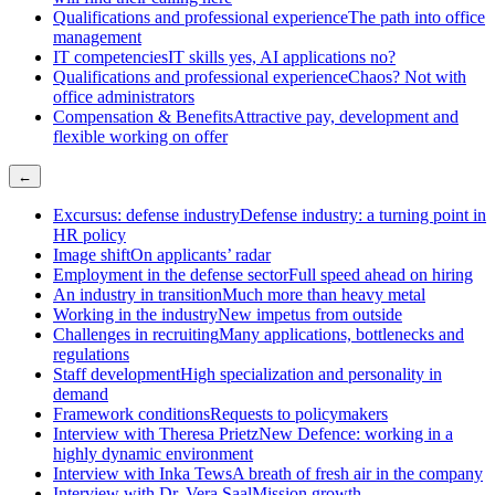
Qualifications and professional experience
The path into office
management
IT competencies
IT skills yes, AI applications no?
Qualifications and professional experience
Chaos? Not with
office administrators
Compensation & Benefits
Attractive pay, development and
flexible working on offer
←
Excursus: defense industry
Defense industry: a turning point in
HR policy
Image shift
On applicants’ radar
Employment in the defense sector
Full speed ahead on hiring
An industry in transition
Much more than heavy metal
Working in the industry
New impetus from outside
Challenges in recruiting
Many applications, bottlenecks and
regulations
Staff development
High specialization and personality in
demand
Framework conditions
Requests to policymakers
Interview with Theresa Prietz
New Defence: working in a
highly dynamic environment
Interview with Inka Tews
A breath of fresh air in the company
Interview with Dr. Vera Saal
Mission growth