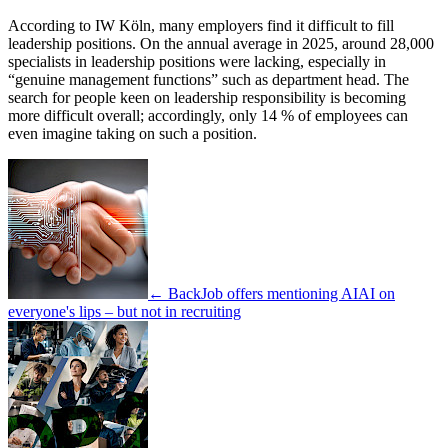
According to IW Köln, many employers find it difficult to fill
leadership positions. On the annual average in 2025, around 28,000
specialists in leadership positions were lacking, especially in
“genuine management functions” such as department head. The
search for people keen on leadership responsibility is becoming
more difficult overall; accordingly, only 14 % of employees can
even imagine taking on such a position.
← Back
Job offers mentioning AI
AI on
everyone's lips – but not in recruiting