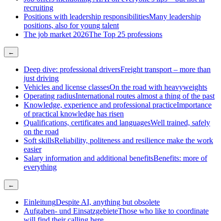
recruiting
Positions with leadership responsibilities
Many leadership
positions, also for young talent
The job market 2026
The Top 25 professions
←
Deep dive: professional drivers
Freight transport – more than
just driving
Vehicles and license classes
On the road with heavyweights
Operating radius
International routes almost a thing of the past
Knowledge, experience and professional practice
Importance
of practical knowledge has risen
Qualifications, certificates and languages
Well trained, safely
on the road
Soft skills
Reliability, politeness and resilience make the work
easier
Salary information and additional benefits
Benefits: more of
everything
←
Einleitung
Despite AI, anything but obsolete
Aufgaben- und Einsatzgebiete
Those who like to coordinate
will find their calling here