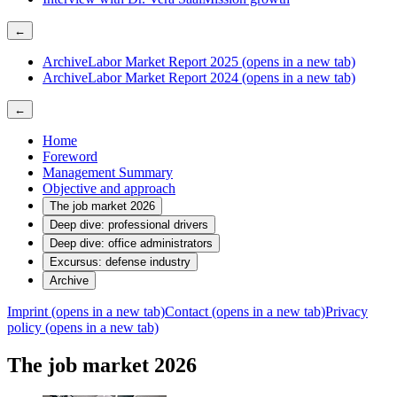
←
Archive
Labor Market Report 2025
(opens in a new tab)
Archive
Labor Market Report 2024
(opens in a new tab)
←
Home
Foreword
Management Summary
Objective and approach
The job market 2026
Deep dive: professional drivers
Deep dive: office administrators
Excursus: defense industry
Archive
Imprint
(opens in a new tab)
Contact
(opens in a new tab)
Privacy
policy
(opens in a new tab)
The job market 2026