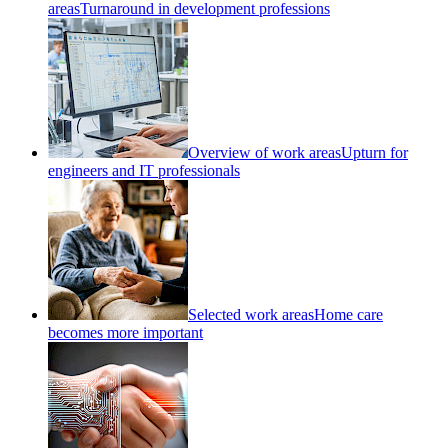
areas
Turnaround in development professions
Overview of work areas
Upturn for
engineers and IT professionals
Selected work areas
Home care
becomes more important