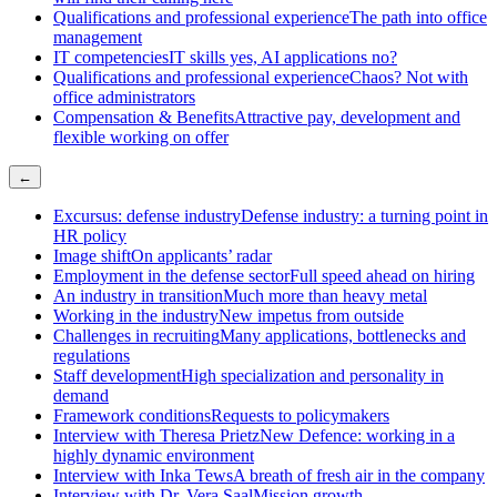
Qualifications and professional experience
The path into office
management
IT competencies
IT skills yes, AI applications no?
Qualifications and professional experience
Chaos? Not with
office administrators
Compensation & Benefits
Attractive pay, development and
flexible working on offer
←
Excursus: defense industry
Defense industry: a turning point in
HR policy
Image shift
On applicants’ radar
Employment in the defense sector
Full speed ahead on hiring
An industry in transition
Much more than heavy metal
Working in the industry
New impetus from outside
Challenges in recruiting
Many applications, bottlenecks and
regulations
Staff development
High specialization and personality in
demand
Framework conditions
Requests to policymakers
Interview with Theresa Prietz
New Defence: working in a
highly dynamic environment
Interview with Inka Tews
A breath of fresh air in the company
Interview with Dr. Vera Saal
Mission growth