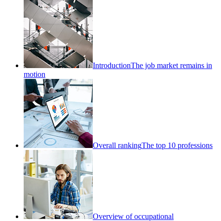
Introduction
The job market remains in
motion
Overall ranking
The top 10 professions
Overview of occupational