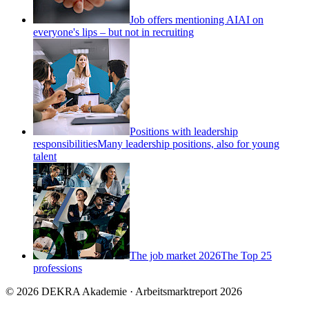
Job offers mentioning AI
AI on
everyone's lips – but not in recruiting
Positions with leadership
responsibilities
Many leadership positions, also for young
talent
The job market 2026
The Top 25
professions
© 2026 DEKRA Akademie · Arbeitsmarktreport 2026