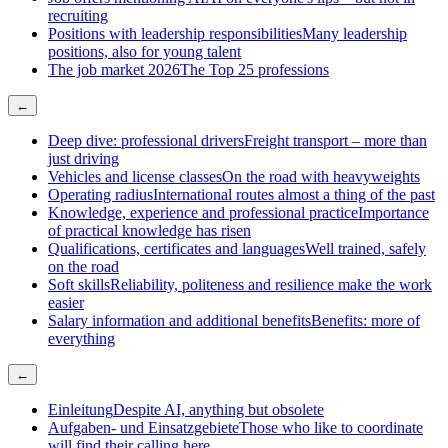
recruiting
Positions with leadership responsibilities
Many leadership
positions, also for young talent
The job market 2026
The Top 25 professions
←
Deep dive: professional drivers
Freight transport – more than
just driving
Vehicles and license classes
On the road with heavyweights
Operating radius
International routes almost a thing of the past
Knowledge, experience and professional practice
Importance
of practical knowledge has risen
Qualifications, certificates and languages
Well trained, safely
on the road
Soft skills
Reliability, politeness and resilience make the work
easier
Salary information and additional benefits
Benefits: more of
everything
←
Einleitung
Despite AI, anything but obsolete
Aufgaben- und Einsatzgebiete
Those who like to coordinate
will find their calling here