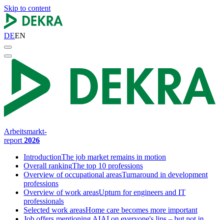
Skip to content
DE
EN
Arbeitsmarkt-
report
2026
Introduction
The job market remains in motion
Overall ranking
The top 10 professions
Overview of occupational areas
Turnaround in development
professions
Overview of work areas
Upturn for engineers and IT
professionals
Selected work areas
Home care becomes more important
Job offers mentioning AI
AI on everyone's lips – but not in